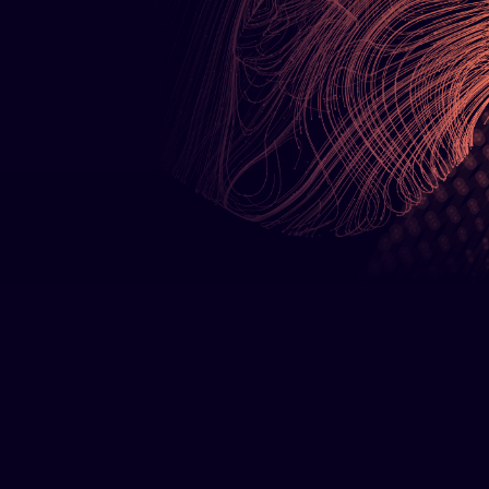
Bare Metal