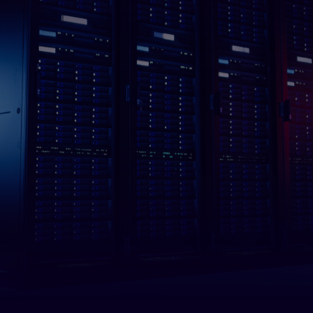
Stays on
All Frame One data centers feature redundant power,
backup batteries, and backup generators that seamlessly
switch during power interruption.
Data Centers in
Los Angeles
London
New York City