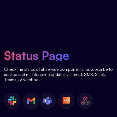
Status Page
Check the status of all service components, or subscribe to
service and maintenance updates via email, SMS, Slack,
Teams, or webhook.