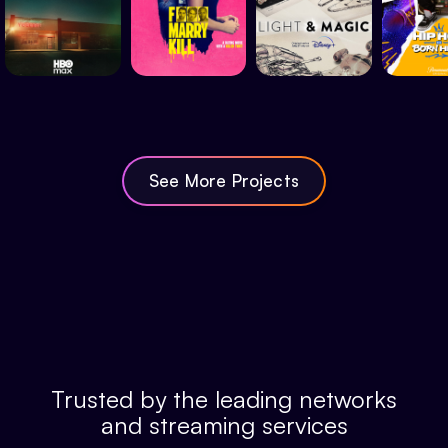
See More Projects
Trusted by the leading networks
and streaming services