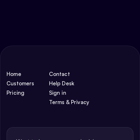
Home
Contact
Customers
Help Desk
Pricing
Sign in
Terms & Privacy