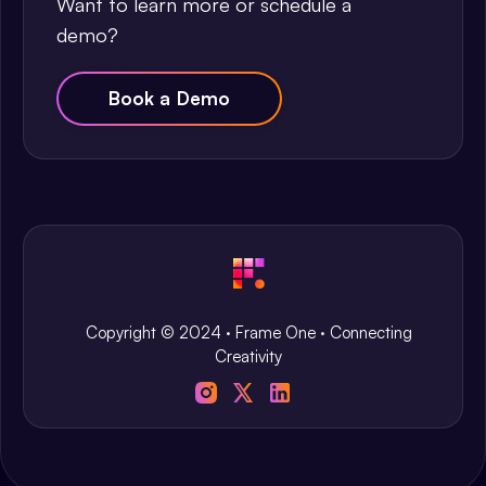
Want to learn more or schedule a
demo?
Book a Demo
Copyright © 2024 · Frame One · Connecting
Creativity