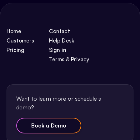
Home
Contact
Customers
Help Desk
Pricing
Sign in
Terms & Privacy
Want to learn more or schedule a
demo?
Book a Demo