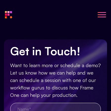
Get in Touch!
Want to learn more or schedule a demo?
Let us know how we can help and we
can schedule a session with one of our
workflow gurus to discuss how Frame
One can help your production.